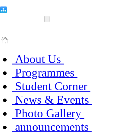
About Us
Programmes
Student Corner
News & Events
Photo Gallery
announcements