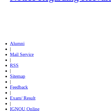
Alumni
|
Mail Service
|
RSS
|
Sitemap
|
Feedback
|
Exam/ Result
|
IGNOU Online