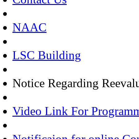
NAAC
LSC Building
Notice Regarding Reevalu
Video Link For Program
Notificaion for online Co