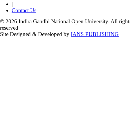
|
Contact Us
© 2026 Indira Gandhi National Open University. All right
reserved
Site Designed & Developed by
IANS PUBLISHING