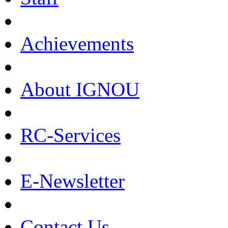
Achievements
About IGNOU
RC-Services
E-Newsletter
Contact Us