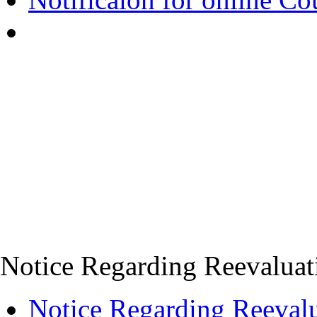
Notice Regarding Reevaluati
Notice Regarding Reevalu