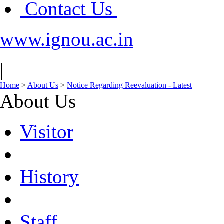
Contact Us
www.ignou.ac.in
|
Home
>
About Us
>
Notice Regarding Reevaluation - Latest
About Us
Visitor
History
Staff