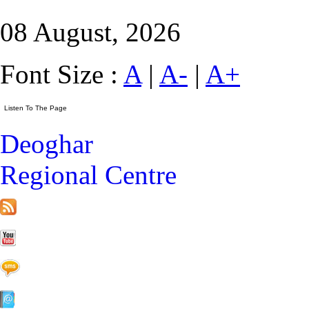
08 August, 2026
Font Size :
A
|
A-
|
A+
Deoghar
Regional Centre