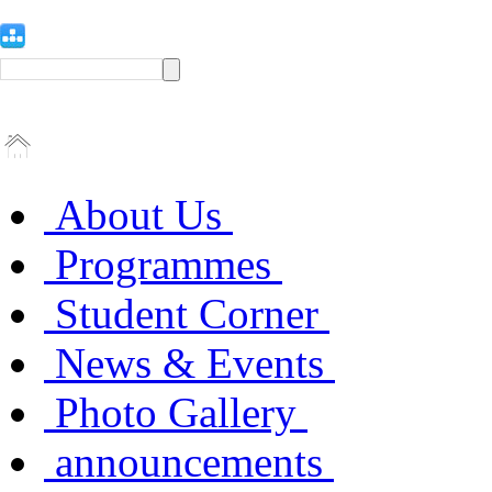
About Us
Programmes
Student Corner
News & Events
Photo Gallery
announcements