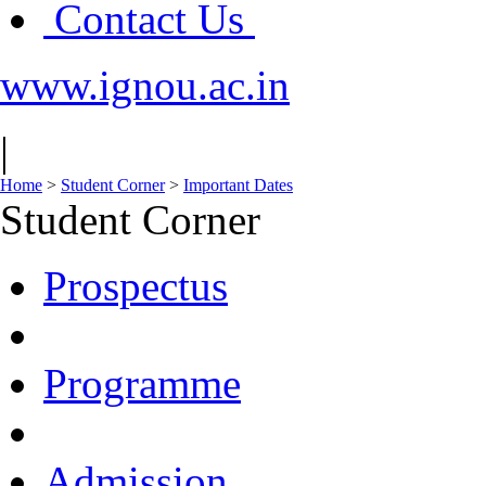
Contact Us
www.ignou.ac.in
|
Home
>
Student Corner
>
Important Dates
Student Corner
Prospectus
Programme
Admission