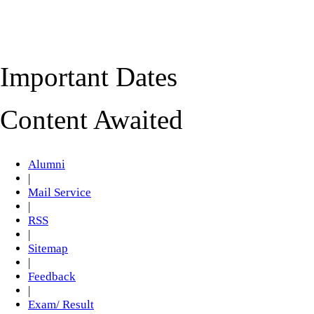
Important Dates
Content Awaited
Alumni
|
Mail Service
|
RSS
|
Sitemap
|
Feedback
|
Exam/ Result