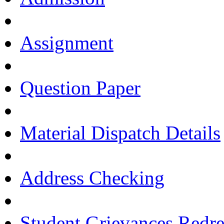
Assignment
Question Paper
Material Dispatch Details
Address Checking
Student Grievances Redr