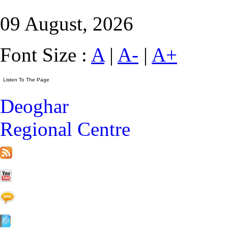
09 August, 2026
Font Size :
A
|
A-
|
A+
Deoghar
Regional Centre