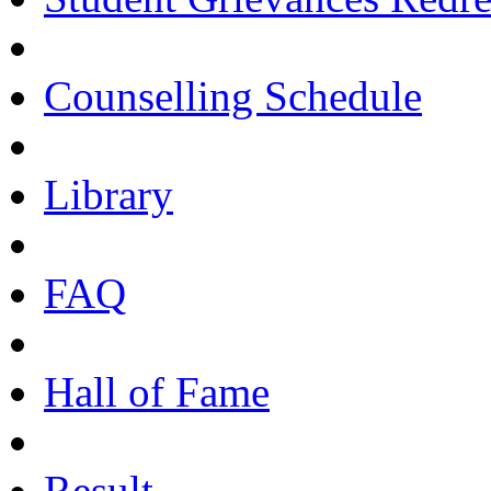
Counselling Schedule
Library
FAQ
Hall of Fame
Result