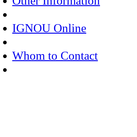
Other Information
IGNOU Online
Whom to Contact