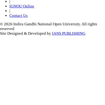
|
IGNOU Online
|
Contact Us
© 2026 Indira Gandhi National Open University. All rights
reserved
Site Designed & Developed by
IANS PUBLISHING