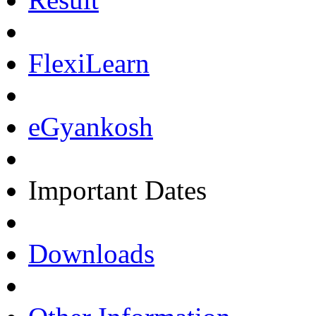
FlexiLearn
eGyankosh
Important Dates
Downloads