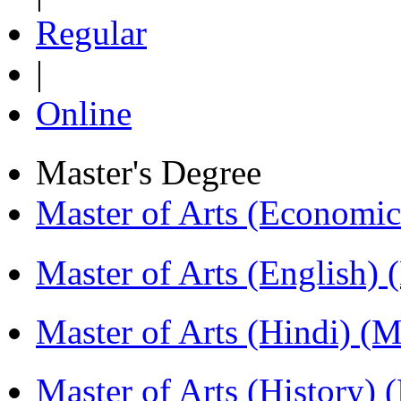
Regular
|
Online
Master's Degree
Master of Arts (Economi
Master of Arts (English)
Master of Arts (Hindi) 
Master of Arts (History)