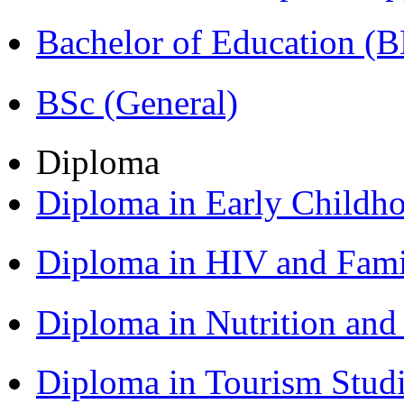
Bachelor of Education (
BSc (General)
Diploma
Diploma in Early Childh
Diploma in HIV and Fam
Diploma in Nutrition an
Diploma in Tourism Stud