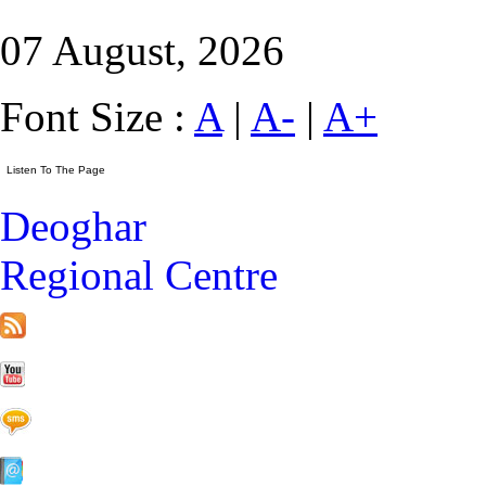
07 August, 2026
Font Size :
A
|
A-
|
A+
Deoghar
Regional Centre