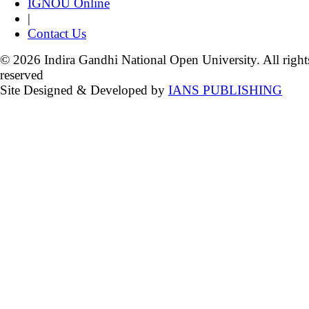
IGNOU Online
|
Contact Us
© 2026 Indira Gandhi National Open University. All right
reserved
Site Designed & Developed by
IANS PUBLISHING