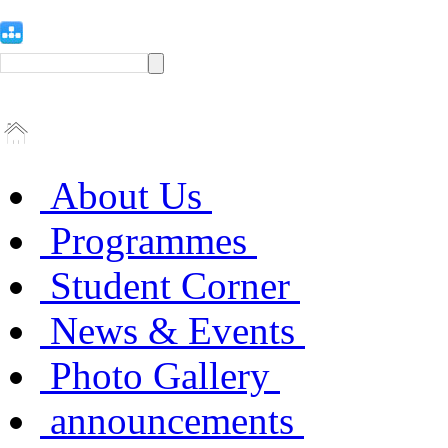
About Us
Programmes
Student Corner
News & Events
Photo Gallery
announcements