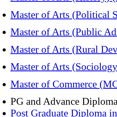
Master of Arts (Political
Master of Arts (Public A
Master of Arts (Rural D
Master of Arts (Sociolog
Master of Commerce (M
PG and Advance Diplom
Post Graduate Diploma 