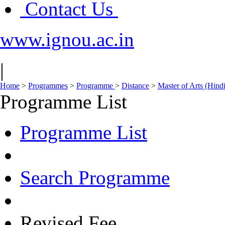
Contact Us
www.ignou.ac.in
|
Home
>
Programmes
>
Programme
>
Distance
>
Master of Arts (Hin
Programme List
Programme List
Search Programme
Revised Fee