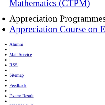
Mathematics (CTPM)
Appreciation Programme
Appreciation Course on 
Alumni
|
Mail Service
|
RSS
|
Sitemap
|
Feedback
|
Exam/ Result
|