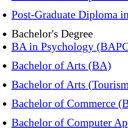
Post-Graduate Diploma 
Bachelor's Degree
BA in Psychology (BAPC
Bachelor of Arts (BA)
Bachelor of Arts (Touris
Bachelor of Commerce 
Bachelor of Computer Ap