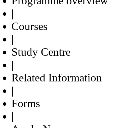
Programme overview
|
Courses
|
Study Centre
|
Related Information
|
Forms
|