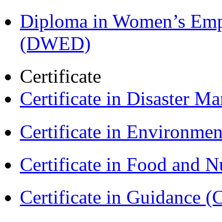
Diploma in Women’s Em
(DWED)
Certificate
Certificate in Disaster
Certificate in Environmen
Certificate in Food and N
Certificate in Guidance (