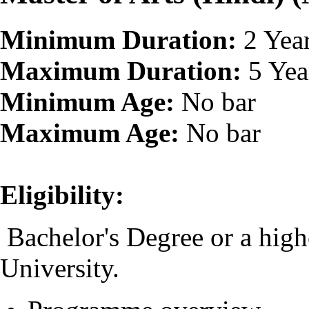
Minimum Duration:
2 Yea
Maximum Duration:
5 Yea
Minimum Age:
No bar
Maximum Age:
No bar
Eligibility:
Bachelor's Degree or a high
University.