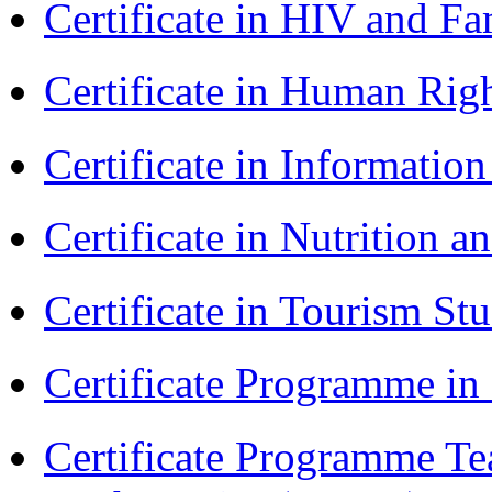
Certificate in HIV and F
Certificate in Human Rig
Certificate in Informatio
Certificate in Nutrition 
Certificate in Tourism St
Certificate Programme i
Certificate Programme Te