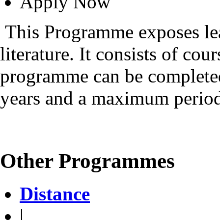
Apply Now
This Programme exposes lea
literature. It consists of cou
programme can be complete
years and a maximum period 
Other Programmes
Distance
|