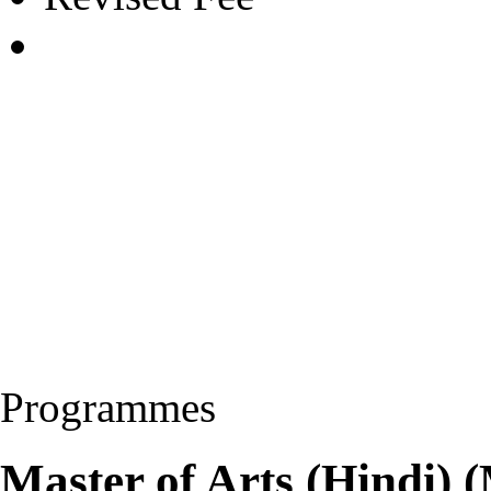
Programmes
Master of Arts (Hindi)