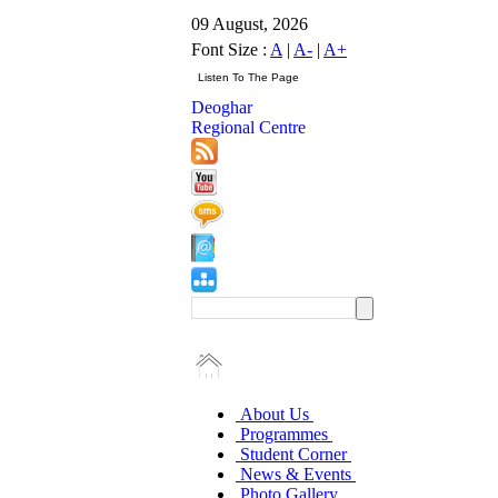
09 August, 2026
Font Size :
A
|
A-
|
A+
Deoghar
Regional Centre
About Us
Programmes
Student Corner
News & Events
Photo Gallery