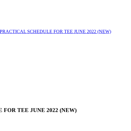
PRACTICAL SCHEDULE FOR TEE JUNE 2022 (NEW)
FOR TEE JUNE 2022 (NEW)