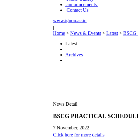
announcements
Contact Us
www.ignou.ac.in
|
Home
>
News & Events
>
Latest
>
BSCG 
Latest
Archives
News Detail
BSCG PRACTICAL SCHEDULE 
7 November, 2022
Click here for more details